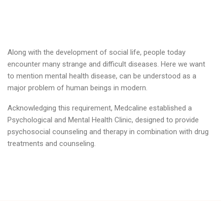
Along with the development of social life, people today
encounter many strange and difficult diseases. Here we want
to mention mental health disease, can be understood as a
major problem of human beings in modern.
Acknowledging this requirement, Medcaline established a
Psychological and Mental Health Clinic, designed to provide
psychosocial counseling and therapy in combination with drug
treatments and counseling.