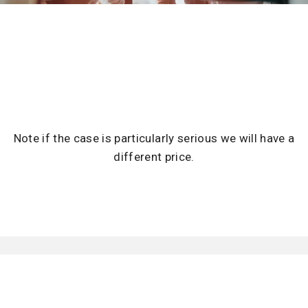
Note if the case is particularly serious we will have a
different price.