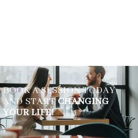
BOOK A SESSION TODAY
AND START
CHANGING
YOUR LIFE!