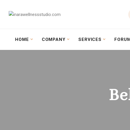
HOME
COMPANY
SERVICES
FORU
Be