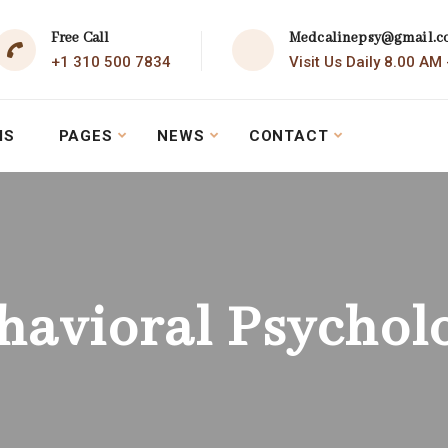
Free Call
Medcalinepsy@gmail.
+1 310 500 7834
Visit Us Daily 8.00 AM
MS
PAGES
NEWS
CONTACT
havioral Psychol