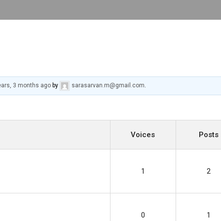
ears, 3 months ago
by
sarasarvan.m@gmail.com
.
Voices
Posts
1
2
0
1