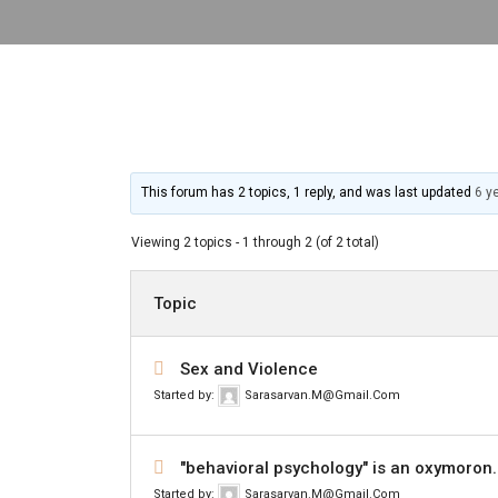
This forum has 2 topics, 1 reply, and was last updated
6 y
Viewing 2 topics - 1 through 2 (of 2 total)
Topic
Sex and Violence
Started by:
Sarasarvan.m@gmail.com
"behavioral psychology" is an oxymoron.
Started by:
Sarasarvan.m@gmail.com