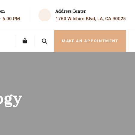
Address Center
com
1760 Wilshire Blvd, LA, CA 90025
 - 6.00 PM
MAKE AN APPOINTMENT
ogy