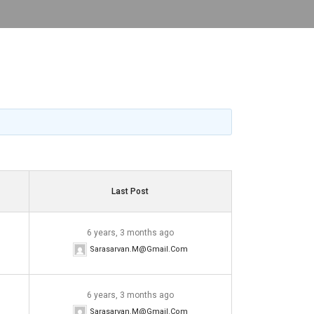
Last Post
6 years, 3 months ago
Sarasarvan.m@gmail.com
6 years, 3 months ago
Sarasarvan.m@gmail.com