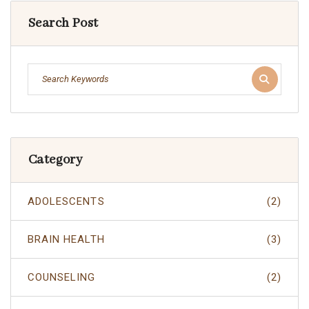
Search Post
Category
ADOLESCENTS
(2)
BRAIN HEALTH
(3)
COUNSELING
(2)