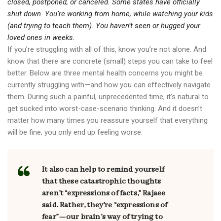
closed, postponed, or canceled. Some states have officially
shut down. You’re working from home, while watching your kids
(and trying to teach them). You haven’t seen or hugged your
loved ones in weeks.
If you’re struggling with all of this, know you’re not alone. And
know that there are concrete (small) steps you can take to feel
better. Below are three mental health concerns you might be
currently struggling with—and how you can effectively navigate
them. During such a painful, unprecedented time, it’s natural to
get sucked into worst-case-scenario thinking. And it doesn’t
matter how many times you reassure yourself that everything
will be fine, you only end up feeling worse.
It also can help to remind yourself
that these catastrophic thoughts
aren’t “expressions of facts,” Rajaee
said. Rather, they’re “expressions of
fear”—our brain’s way of trying to