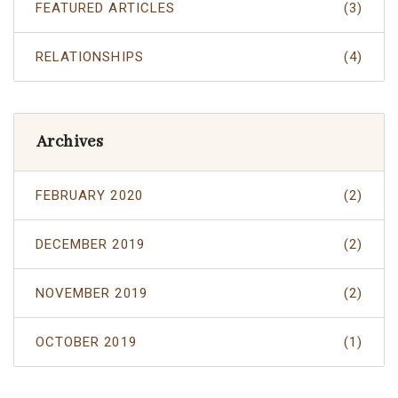
FEATURED ARTICLES
(3)
RELATIONSHIPS
(4)
Archives
FEBRUARY 2020
(2)
DECEMBER 2019
(2)
NOVEMBER 2019
(2)
OCTOBER 2019
(1)