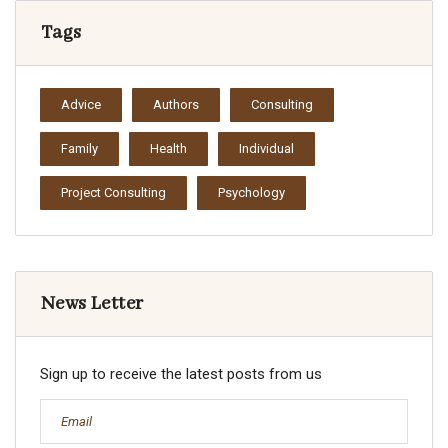
Tags
Advice
Authors
Consulting
Family
Health
Individual
Project Consulting
Psychology
News Letter
Sign up to receive the latest posts from us