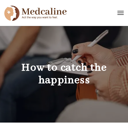
How to catch the
happiness