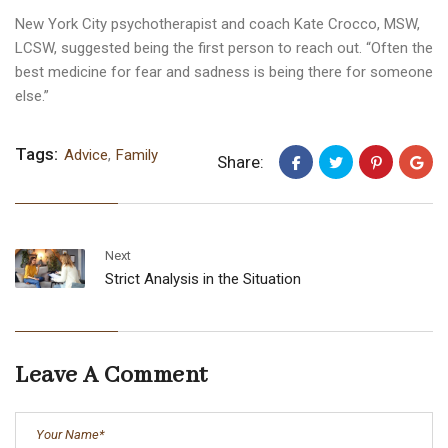
New York City psychotherapist and coach Kate Crocco, MSW,
LCSW, suggested being the first person to reach out. “Often the
best medicine for fear and sadness is being there for someone
else.”
Tags:
Advice
,
Family
Share:
Next
Strict Analysis in the Situation
Leave A Comment