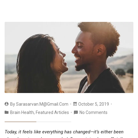
By
Sarasarvan.m@gmail.com
October 5, 2019
Brain Health
,
Featured Articles
No Comments
Today, it feels like everything has changed—it’s either been