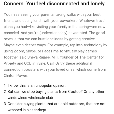
Concern: You feel disconnected and lonely.
You miss seeing your parents, taking walks with your best
friend, and eating lunch with your coworkers. Whatever travel
plans you had—like visiting your family in the spring—are now
canceled. And you’re (understandably) devastated. The good
news is that we can bust loneliness by getting creative.
Maybe even deeper ways. For example, tap into technology by
using Zoom, Skype, or FaceTime to virtually play games
together, said Sheva Rajaee, MFT, founder of The Center for
Anxiety and OCD in Irvine, Calif.Or try these additional
connection boosters with your loved ones, which come from
Clinton Power:
I know this is an unpopular opinion.
But can we stop buying plants from Costco? Or any other
windowless wholesale club
Consider buying plants that are sold outdoors, that are not
wrapped in plastic/kept