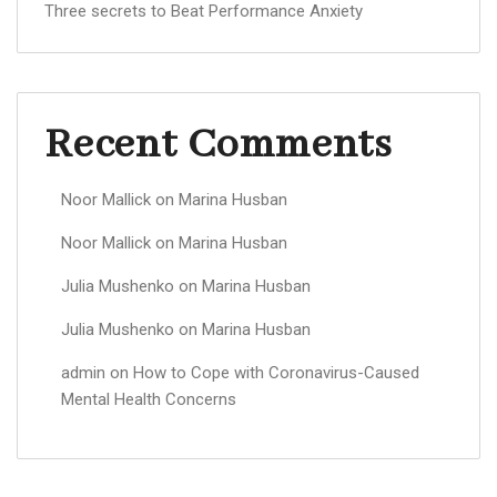
Three secrets to Beat Performance Anxiety
Recent Comments
Noor Mallick
on
Marina Husban
Noor Mallick
on
Marina Husban
Julia Mushenko
on
Marina Husban
Julia Mushenko
on
Marina Husban
admin
on
How to Cope with Coronavirus-Caused
Mental Health Concerns