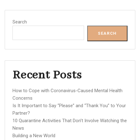
Search
SEARCH
Recent Posts
How to Cope with Coronavirus-Caused Mental Health
Concerns
Is It Important to Say “Please” and “Thank You” to Your
Partner?
10 Quarantine Activities That Don’t Involve Watching the
News
Building a New World