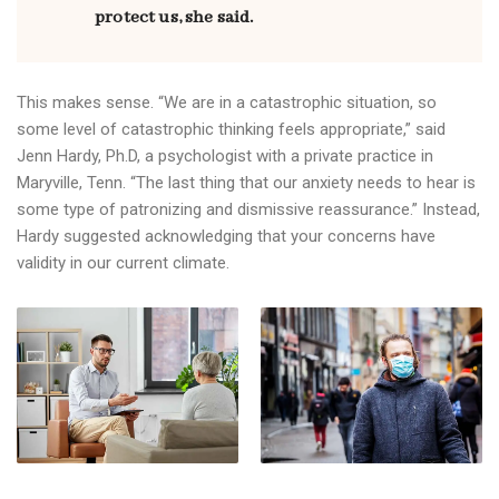
protect us, she said.
This makes sense. “We are in a catastrophic situation, so
some level of catastrophic thinking feels appropriate,” said
Jenn Hardy, Ph.D, a psychologist with a private practice in
Maryville, Tenn. “The last thing that our anxiety needs to hear is
some type of patronizing and dismissive reassurance.” Instead,
Hardy suggested acknowledging that your concerns have
validity in our current climate.